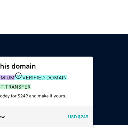
this domain
EMIUM
VERIFIED DOMAIN
ST TRANSFER
today for $249 and make it yours.
ow
USD
$249