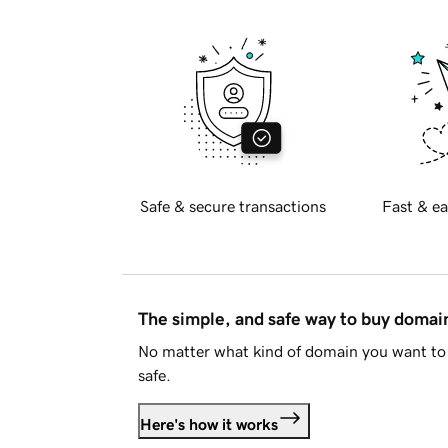
Safe & secure transactions
Fast & ea
The simple, and safe way to buy doma
No matter what kind of domain you want to 
safe.
Here's how it works