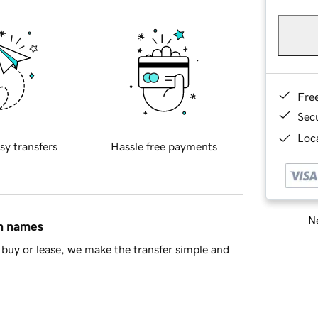
Fre
Sec
Loca
sy transfers
Hassle free payments
Ne
in names
buy or lease, we make the transfer simple and