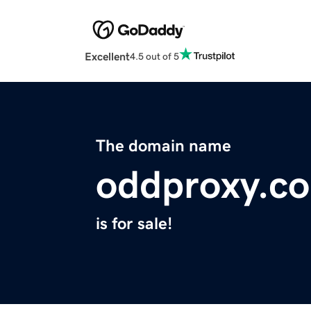
Excellent
4.5 out of 5
The domain name
oddproxy.c
is for sale!