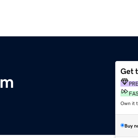
Get 
om
PR
FA
Own it 
Buy n