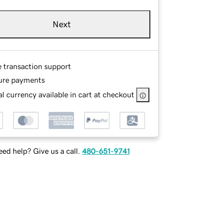
Next
e transaction support
ure payments
l currency available in cart at checkout
ed help? Give us a call.
480-651-9741